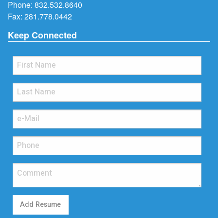
Phone:
832.532.8640
Fax: 281.778.0442
Keep Connected
Add Resume