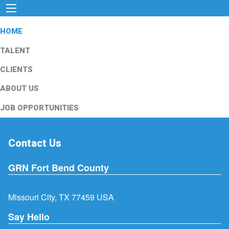
HOME
TALENT
CLIENTS
ABOUT US
JOB OPPORTUNITIES
Contact Us
GRN Fort Bend County
Missouri City, TX 77459 USA
Say Hello