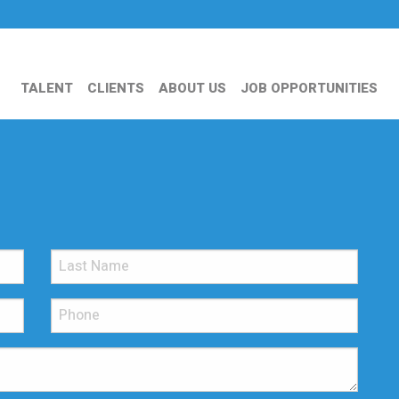
TALENT
CLIENTS
ABOUT US
JOB OPPORTUNITIES