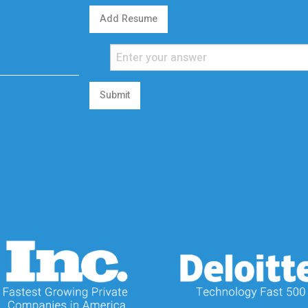
Add Resume
Submit