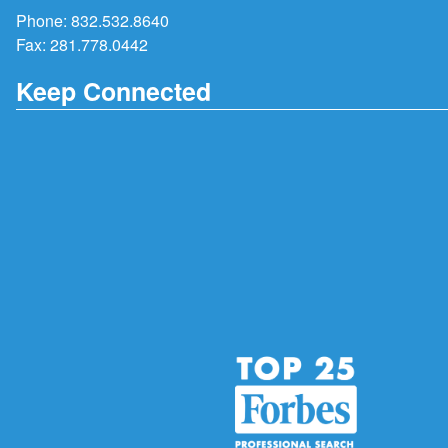
Phone:
832.532.8640
Fax: 281.778.0442
Keep Connected