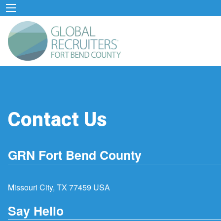
Contact Us
GRN Fort Bend County
Missouri City, TX 77459 USA
Say Hello