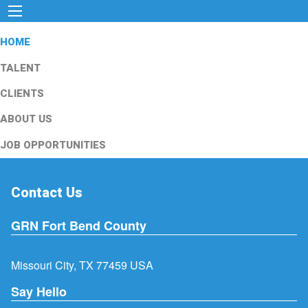
HOME
TALENT
CLIENTS
ABOUT US
JOB OPPORTUNITIES
Contact Us
GRN Fort Bend County
Missouri City, TX 77459 USA
Say Hello