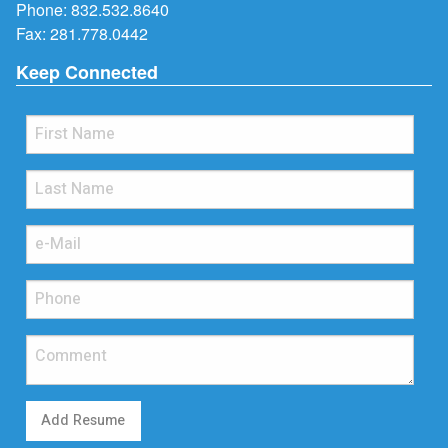
Phone:
832.532.8640
Fax: 281.778.0442
Keep Connected
Add Resume