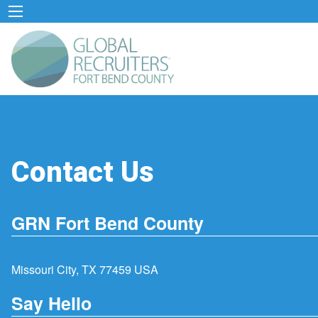
Contact Us
GRN Fort Bend County
Missouri City, TX 77459 USA
Say Hello