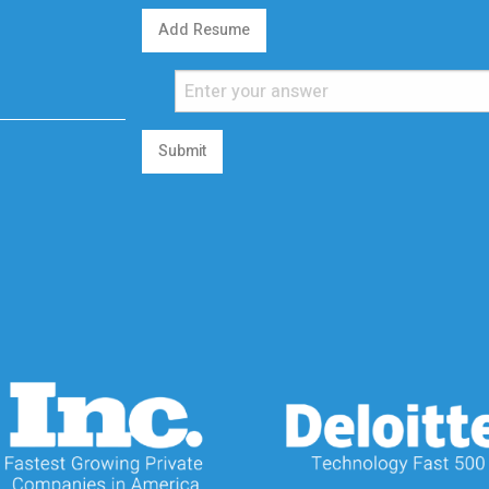
Add Resume
Submit