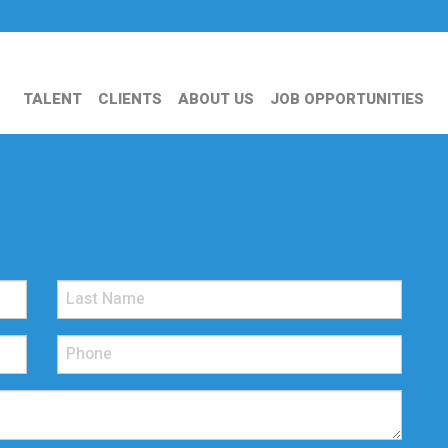
TALENT
CLIENTS
ABOUT US
JOB OPPORTUNITIES