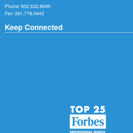
Phone:
832.532.8640
Fax: 281.778.0442
Keep Connected