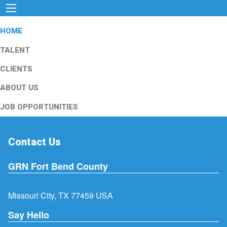
HOME
TALENT
CLIENTS
ABOUT US
JOB OPPORTUNITIES
Contact Us
GRN Fort Bend County
Missouri City, TX 77459 USA
Say Hello