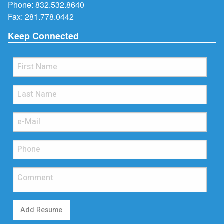
Phone:
832.532.8640
Fax: 281.778.0442
Keep Connected
Add Resume