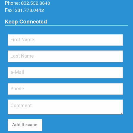
Phone:
832.532.8640
Fax: 281.778.0442
Keep Connected
Add Resume