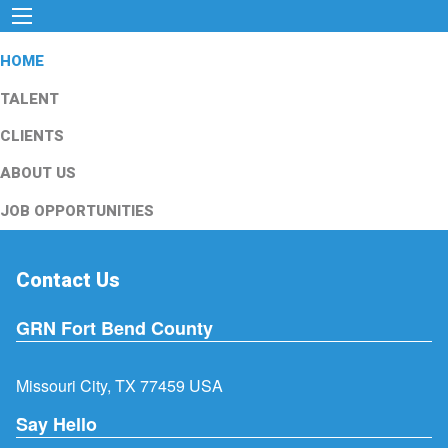
HOME
TALENT
CLIENTS
ABOUT US
JOB OPPORTUNITIES
Contact Us
GRN Fort Bend County
Missouri City, TX 77459 USA
Say Hello