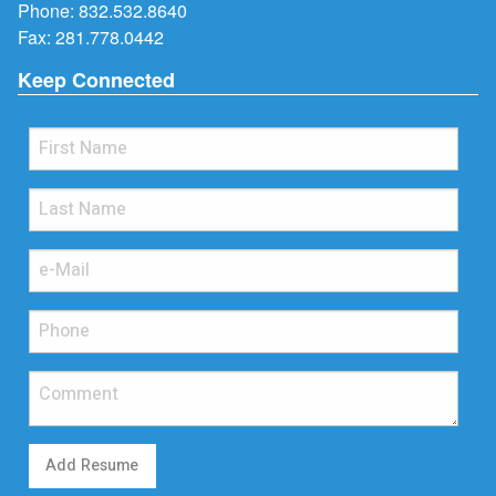
Phone:
832.532.8640
Fax: 281.778.0442
Keep Connected
Add Resume