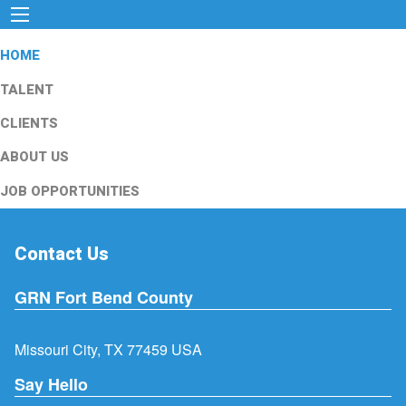
HOME
TALENT
CLIENTS
ABOUT US
JOB OPPORTUNITIES
Contact Us
GRN Fort Bend County
Missouri City, TX 77459 USA
Say Hello