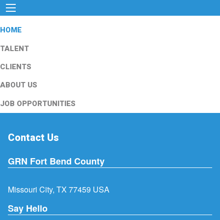
HOME
TALENT
CLIENTS
ABOUT US
JOB OPPORTUNITIES
Contact Us
GRN Fort Bend County
Missouri City, TX 77459 USA
Say Hello