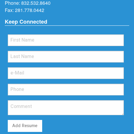
Phone:
832.532.8640
Fax: 281.778.0442
Keep Connected
Add Resume