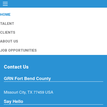
HOME
TALENT
CLIENTS
ABOUT US
JOB OPPORTUNITIES
Contact Us
GRN Fort Bend County
Missouri City, TX 77459 USA
Say Hello