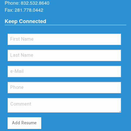
Phone:
832.532.8640
Fax: 281.778.0442
Keep Connected
Add Resume