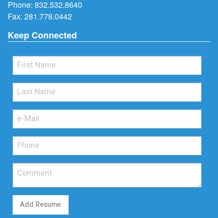
Phone:
832.532.8640
Fax: 281.778.0442
Keep Connected
Add Resume