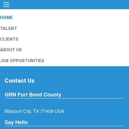
HOME
TALENT
CLIENTS
ABOUT US
JOB OPPORTUNITIES
Contact Us
GRN Fort Bend County
Missouri City, TX 77459 USA
Say Hello